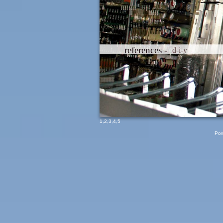
references -
d-i-y
1
,
2
,
3
,
4
,
5
Pow