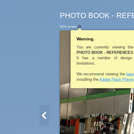
PHOTO BOOK - REFE
SEO version
Warning.
You are currently viewing th
PHOTO BOOK - REFERENCES 
It has a number of design a
limitations.
We recommend viewing the
bas
installing the
Adobe Flash Player